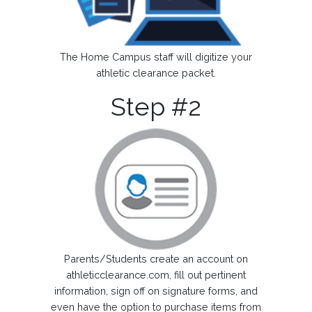
The Home Campus staff will digitize your
athletic clearance packet.
Step #2
Parents/Students create an account on
athleticclearance.com, fill out pertinent
information, sign off on signature forms, and
even have the option to purchase items from