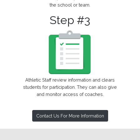
the school or team.
Step #3
Athletic Staff review information and clears
students for participation. They can also give
and monitor access of coaches.
Contact Us For More Information