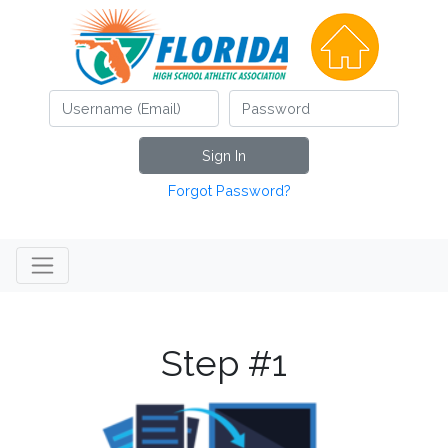
Sign In
Forgot Password?
Step #1