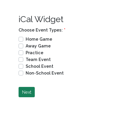
iCal Widget
Choose Event Types:
*
Home Game
Away Game
Practice
Team Event
School Event
Non-School Event
Next