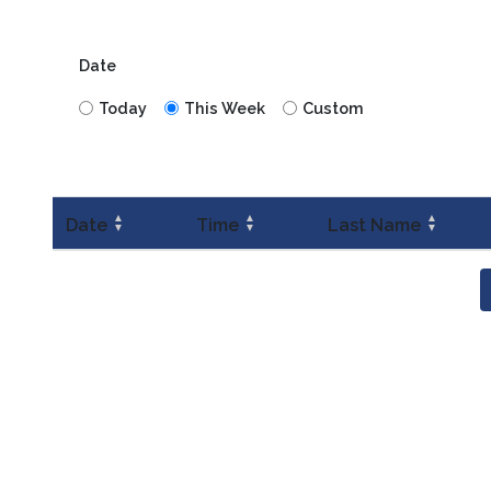
Date
Today
This Week
Custom
▲
▲
▲
Date
Time
Last Name
▼
▼
▼